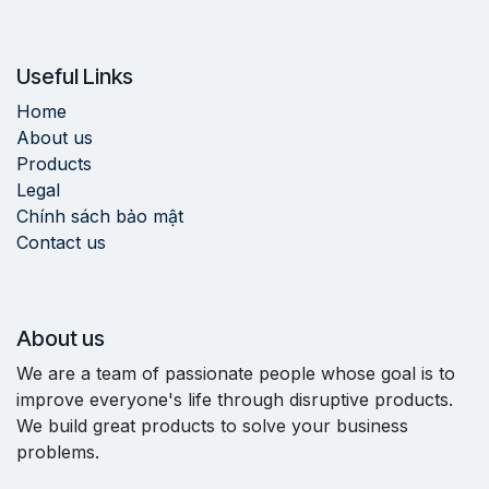
Useful Links
Home
About us
Products
Legal
Chính sách bảo mật
Contact us
About us
We are a team of passionate people whose goal is to
improve everyone's life through disruptive products.
We build great products to solve your business
problems.