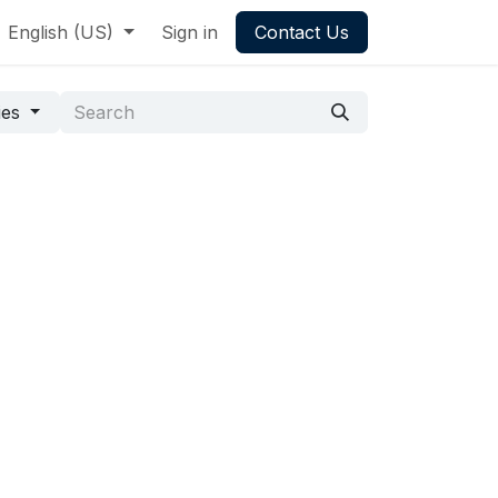
English (US)
Sign in
Contact Us
ies