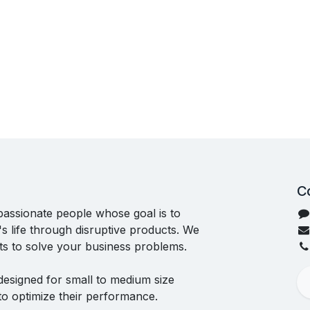
C
passionate people whose goal is to
 life through disruptive products. We
ts to solve your business problems.
designed for small to medium size
to optimize their performance.