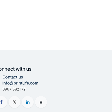
onnect with us
Contact us
info@printLife.com
0967 882 172