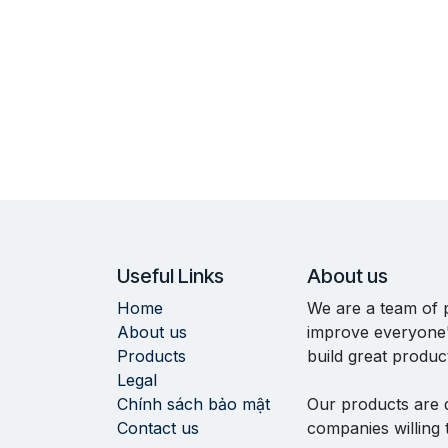
Useful Links
About us
Home
We are a team of 
About us
improve everyone's
Products
build great produc
Legal
Chính sách bảo mật
Our products are 
Contact us
companies willing 